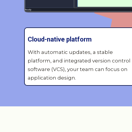
Cloud-native platform
With automatic updates, a stable
platform, and integrated version control
software (VCS), your team can focus on
application design.