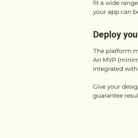
Deploy your
The platform m
An MVP (minimu
integrated with
Give your desig
guarantee resul