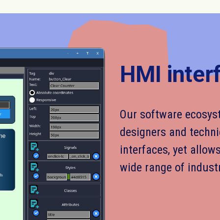
HMI inter
Our software ecosyst
designers and techni
interfaces, yet allow
wide range of indust