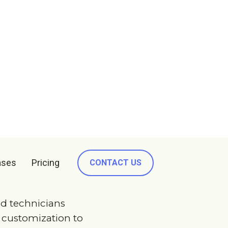
ry
.
u
want
.
d technicians
e customization to
king prototype of