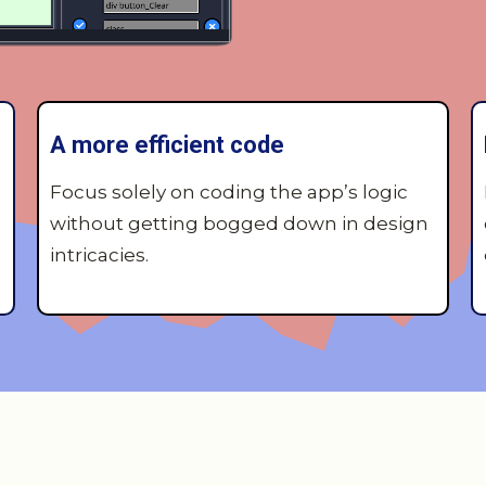
A more efficient code
Focus solely on coding the app’s logic
without getting bogged down in design
intricacies.
Key features