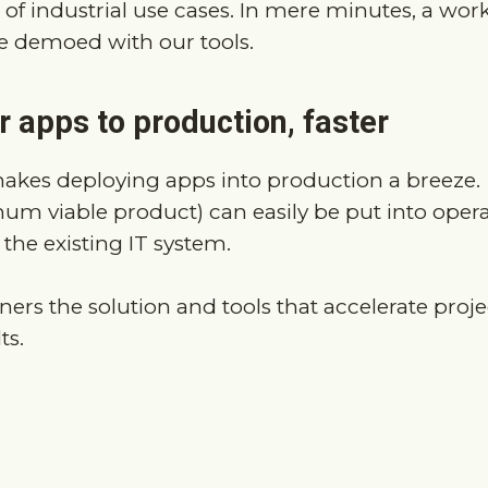
 apps to production, faster
akes deploying apps into production a breeze.
m viable product) can easily be put into oper
 the existing IT system.
ners the solution and tools that accelerate proj
ts.