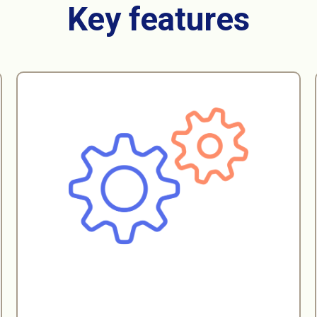
Customization
Our platform caters to both