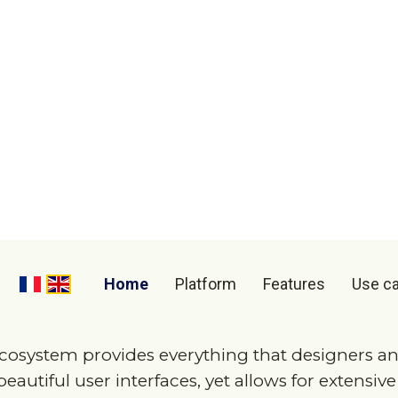
eb apps made for
indust
 making the software yo
your app, create an MVP
cosystem provides everything that designers an
eautiful user interfaces, yet allows for extensiv
e of industrial use cases. In mere minutes, a wor
e demoed with our tools.