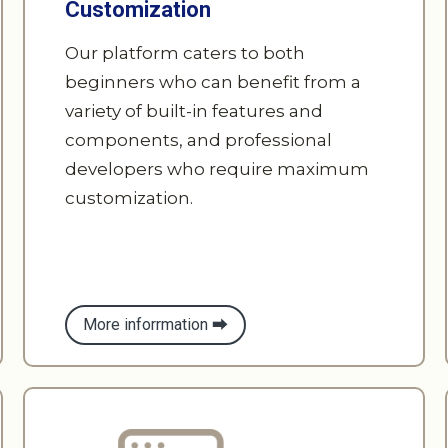
beginners who can benefit from a
variety of built-in features and
components, and professional
developers who require maximum
customization.
More inforrmation ⮕