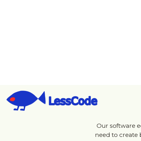
W
Start
Prototype 
Our software e
need to create b
fit a wide rang
your app can b