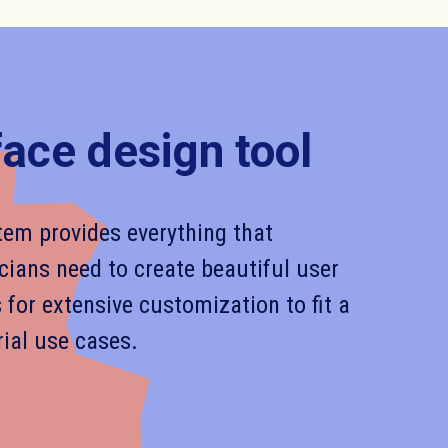
face design tool
em provides everything that
cians need to create beautiful user
s for extensive customization to fit a
rial use cases.