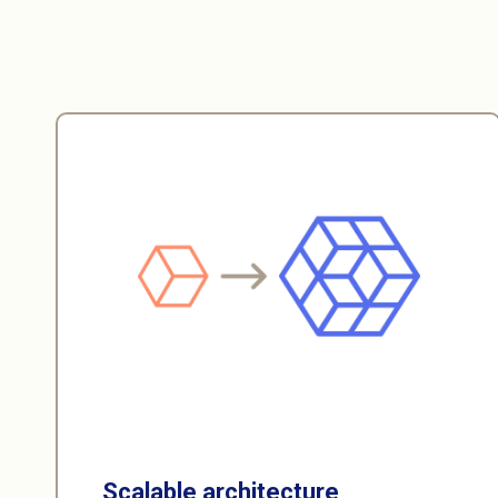
Scalable architecture
Our microservices-oriented