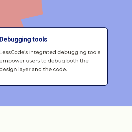
Debugging tools
LessCode's integrated debugging tools
empower users to debug both the
design layer and the code.