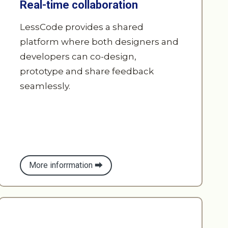
platform where both designers and
developers can co-design,
prototype and share feedback
seamlessly.
More inforrmation ⮕