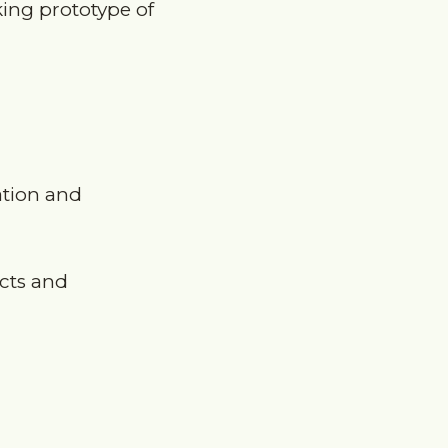
ation and
ects and