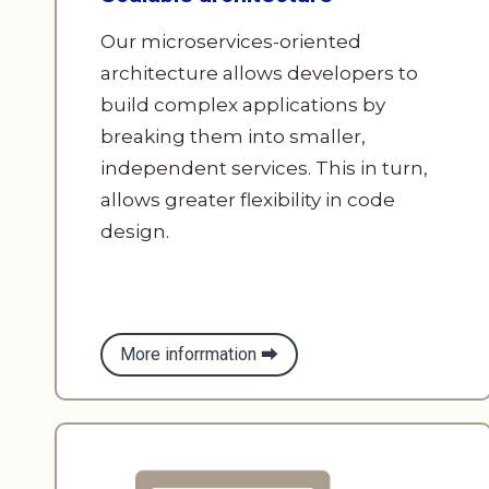
architecture allows developers to
build complex applications by
breaking them into smaller,
independent services. This in turn,
allows greater flexibility in code
design.
More inforrmation ⮕