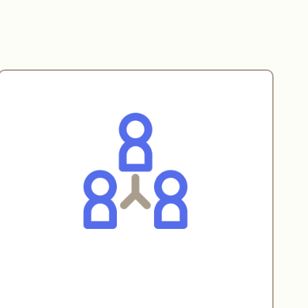
Real-time collaboration
LessCode provides a shared